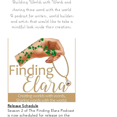
Building Worlds with Words and
sharing those word with the world
A podcast for writers, world builders
and artists that would like to take a
mindful look inside their creations.
Release Schedule
Season 2 of The Finding Elara Podcast
is now scheduled for release on the