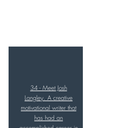
34 - Meet Josh
Langley. A creative
motivational writer that
has had an
accomplished career in