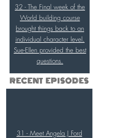
32 - The Final week of the
World building course
brought things back to an
individual character level.
Sue-Ellen provided the best
questions.
RECENT EPISODES
31 - Meet Angela J Ford