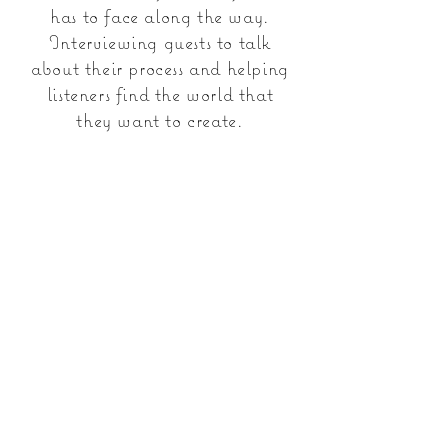
has to face along the way.
Interviewing guests to talk
about their process and helping
listeners find the world that
they want to create.