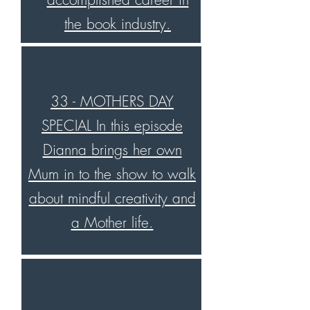
the book industry.
33 - MOTHERS DAY
SPECIAL In this episode
Dianna brings her own
Mum in to the show to walk
about mindful creativity and
a Mother life.