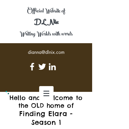
Official Website of
DL Nix
Writing Worlds with words
dianna@dlnix.com
Hello and welcome to
the OLD home of
Finding Elara -
Season 1