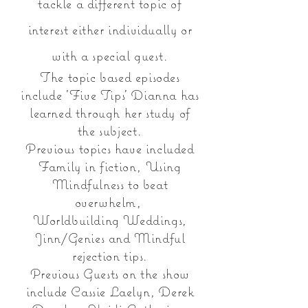
tac
kle
a different topic of
interest either individually or
with a special guest.
The topic based episodes
include 'Five Tips' Dianna has
learned through her study of
the subject.
Previous topics have included
Family in fiction, Using
Mindfulness to beat
overwhelm,
Worldbuilding Weddings,
Jinn/Genies and Mindful
rejection tips.
Previous Guests on the show
include Cassie Laelyn, Derek