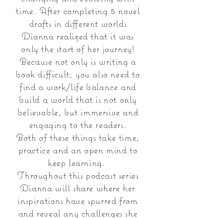
time. After completing 5 novel
drafts in different worlds
Dianna realized that it was
only the start of her journey!
Because not only is writing a
book difficult; you also need to
find a work/life balance and
build a world that is not only
believable, but immersive and
engaging to the readers.
Both of these things take time,
practice and an open mind to
keep learning.
Throughout this podcast series
Dianna will share where her
inspirations have spurred from
and reveal any challenges she