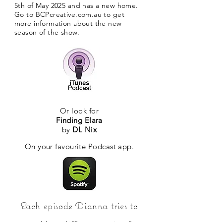
5th of May 2025 and has a new home.
Go to BCPcreative.com.au to get
more information about the new
season of the show.
Or look for
Finding Elara
by
DL Nix
On your favourite Podcast app.
Each episode Dianna tries to