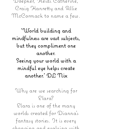
Doepker, Heidi Catherine,
Craig Hanretty and Allie
McCormack to name a few.
'World building and
mindfulness are vast subjects,
but they compliment one
another.
Seeing your world with a
mindful eye helps create
another.' DL Nix
Why are we searching for
Elara?
Elara is one of the many
worlds created for Dianna's
fantasy stories. It is every
changing and evolving with