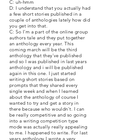
C: uh-hmm
D: I understand that you actually had
a few short stories published in a
couple of anthologies lately how did
you get into that.
C: So I'm a part of the online group
authors tale and they put together
an anthology every year. This
coming march will be the third
anthology that they've published
and so I was published in last years
anthology and i will be published
again in this one. I just started
writing short stories based on
prompts that they shared every
single week and when I learned
about the anthology of course I
wanted to try and get a story in
there because who wouldn't. I can
be really competitive and so going
into a writing competition type
mode was actually really appealing
to me. I happened to write. For last
years anthology I wrote a very