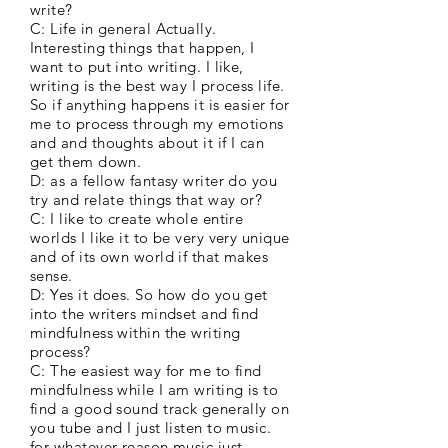
write?
C: Life in general Actually.
Interesting things that happen, I
want to put into writing. I like,
writing is the best way I process life.
So if anything happens it is easier for
me to process through my emotions
and and thoughts about it if I can
get them down.
D: as a fellow fantasy writer do you
try and relate things that way or?
C: I like to create whole entire
worlds I like it to be very very unique
and of its own world if that makes
sense.
D: Yes it does. So how do you get
into the writers mindset and find
mindfulness within the writing
process?
C: The easiest way for me to find
mindfulness while I am writing is to
find a good sound track generally on
you tube and I just listen to music.
for whatever reason music just