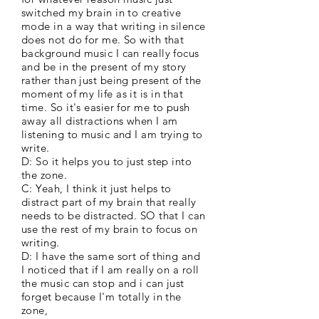
switched my brain in to creative
mode in a way that writing in silence
does not do for me. So with that
background music I can really focus
and be in the present of my story
rather than just being present of the
moment of my life as it is in that
time. So it's easier for me to push
away all distractions when I am
listening to music and I am trying to
write.
D: So it helps you to just step into
the zone.
C: Yeah, I think it just helps to
distract part of my brain that really
needs to be distracted. SO that I can
use the rest of my brain to focus on
writing.
D: I have the same sort of thing and
I noticed that if I am really on a roll
the music can stop and i can just
forget because I'm totally in the
zone,