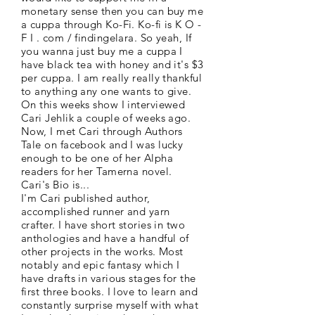
monetary sense then you can buy me
a cuppa through Ko-Fi. Ko-fi is K O -
F I . com / findingelara. So yeah, If
you wanna just buy me a cuppa I
have black tea with honey and it's $3
per cuppa. I am really really thankful
to anything any one wants to give.
On this weeks show I interviewed
Cari Jehlik a couple of weeks ago.
Now, I met Cari through Authors
Tale on facebook and I was lucky
enough to be one of her Alpha
readers for her Tamerna novel.
Cari's Bio is...
I'm Cari published author,
accomplished runner and yarn
crafter. I have short stories in two
anthologies and have a handful of
other projects in the works. Most
notably and epic fantasy which I
have drafts in various stages for the
first three books. I love to learn and
constantly surprise myself with what