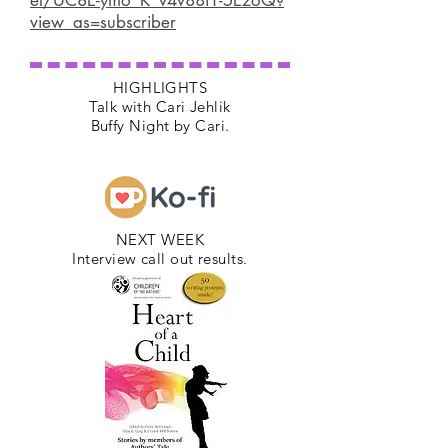
el/UC8E-ymo_K_v4v88i1-5EzoQ?
view_as=subscriber
HIGHLIGHTS
Talk with Cari Jehlik
Buffy Night by Cari.
NEXT WEEK
Interview call out results.