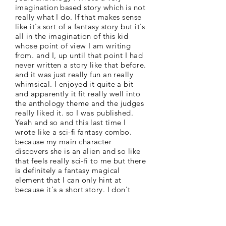
imagination based story which is not
really what I do. If that makes sense
like it's sort of a fantasy story but it's
all in the imagination of this kid
whose point of view I am writing
from. and I, up until that point I had
never written a story like that before.
and it was just really fun an really
whimsical. I enjoyed it quite a bit
and apparently it fit really well into
the anthology theme and the judges
really liked it. so I was published.
Yeah and so and this last time I
wrote like a sci-fi fantasy combo.
because my main character
discovers she is an alien and so like
that feels really sci-fi to me but there
is definitely a fantasy magical
element that I can only hint at
because it's a short story. I don't
have the space to explain it all.
which is nice because then I
don't have to spend the time