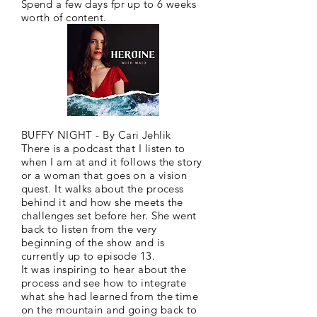
Spend a few days fpr up to 6 weeks
worth of content.
BUFFY NIGHT - By Cari Jehlik
There is a podcast that I listen to
when I am at and it follows the story
or a woman that goes on a vision
quest. It walks about the process
behind it and how she meets the
challenges set before her. She went
back to listen from the very
beginning of the show and is
currently up to episode 13.
It was inspiring to hear about the
process and see how to integrate
what she had learned from the time
on the mountain and going back to