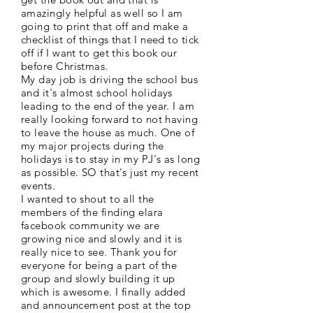
amazingly helpful as well so I am
going to print that off and make a
checklist of things that I need to tick
off if I want to get this book our
before Christmas.
My day job is driving the school bus
and it's almost school holidays
leading to the end of the year. I am
really looking forward to not having
to leave the house as much. One of
my major projects during the
holidays is to stay in my PJ's as long
as possible. SO that's just my recent
events.
I wanted to shout to all the
members of the finding elara
facebook community we are
growing nice and slowly and it is
really nice to see. Thank you for
everyone for being a part of the
group and slowly building it up
which is awesome. I finally added
and announcement post at the top