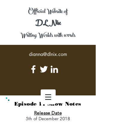
Official Website of
DL Nix
Writing Worlds with words
dianna@dlnix.com
Episode 11 Show Notes
Release Date
5th of December
2018