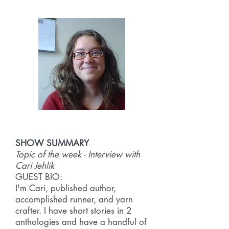
SHOW SUMMARY
Topic of the week - Interview with
Cari Jehlik
GUEST BIO:
I'm Cari, published author,
accomplished runner, and yarn
crafter. I have short stories in 2
anthologies and have a handful of