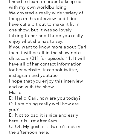
I need to learn in order to keep up
with my own worldbuilding.
We covered a really wide variety of
things in this interview and I did
have cut a bit out to make it fit in
one show. but it was so lovely
talking to her and I hope you really
enjoy what she has to say.
If you want to know more about Cari
then it will be all in the show notes
dlnix.com/011 for episode 11. It will
have all of her contact information
for her website, facebook twitter,
instagram and youtube.
I hope that you enjoy this interview
and on with the show.
Music
D: Hello Cari, how are you today?
C: I am doing really well how are
you?
D: Not to bad it is nice and early
here it is just after 4am.
C: Oh My gosh it is two o'clock in
the afternoon here.