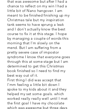
that was awesome but after I had a
chance to reflect on my win I had a
little bit of Nano hangover. I am
meant to be finished finishing up my
Christmas tale but my inspiration
tank seems to have sprung a leak
and I don't actually know the best
course to fix it at this stage. I hope
by managing a couple of words this
morning that I'm slowly on the
mend. But I am suffering from a
pretty severe case of impostor
syndrome I know that everyone goes
through this at some stage but I am
determined to get this Christmas
book finished so I need to find my
best way out of it.
First thing I did was accept that
I'mm feeling a little bit down I
spoke to my kids about it and they
helped my set some goals. which
worked really really well until I met
the first goal I have my chocolate
which was awesome but three days