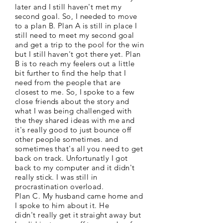
later and I still haven't met my
second goal. So, I needed to move
to a plan B. Plan A is still in place I
still need to meet my second goal
and get a trip to the pool for the win
but I still haven't got there yet. Plan
B is to reach my feelers out a little
bit further to find the help that I
need from the people that are
closest to me. So, I spoke to a few
close friends about the story and
what I was being challenged with
the they shared ideas with me and
it's really good to just bounce off
other people sometimes. and
sometimes that's all you need to get
back on track. Unfortunatly I got
back to my computer and it didn't
really stick. I was still in
procrastination overload.
Plan C. My husband came home and
I spoke to him about it. He
didn't really get it straight away but