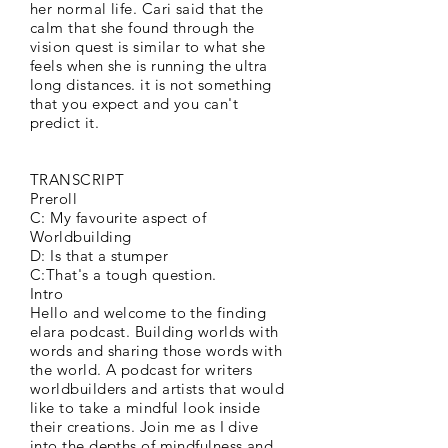
her normal life. Cari said that the
calm that she found through the
vision quest is similar to what she
feels when she is running the ultra
long distances. it is not something
that you expect and you can't
predict it.
TRANSCRIPT
Preroll
C: My favourite aspect of
Worldbuilding
D: Is that a stumper
C:That's a tough question.
Intro
Hello and welcome to the finding
elara podcast. Building worlds with
words and sharing those words with
the world. A podcast for writers
worldbuilders and artists that would
like to take a mindful look inside
their creations. Join me as I dive
into the depths of mindfulness and