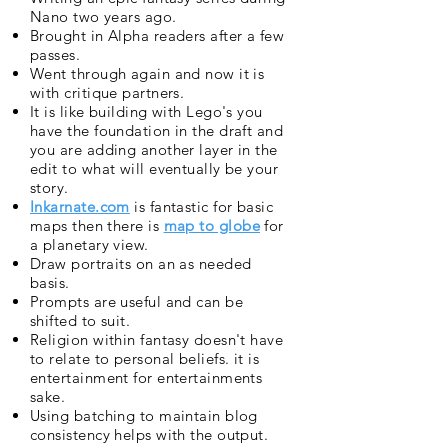
Nano two years ago.
Brought in Alpha readers after a few
passes.
Went through again and now it is
with critique partners.
It is like building with Lego's you
have the foundation in the draft and
you are adding another layer in the
edit to what will eventually be your
story.
Inkarnate.com
is fantastic for basic
maps then there is
map to globe
for
a planetary view.
Draw portraits on an as needed
basis.
Prompts are useful and can be
shifted to suit.
Religion within fantasy doesn't have
to relate to personal beliefs. it is
entertainment for entertainments
sake.
Using batching to maintain blog
consistency helps with the output.