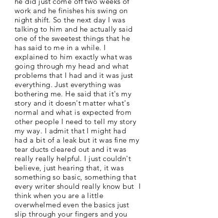
he did just come off two weeks of
work and he finishes his swing on
night shift. So the next day I was
talking to him and he actually said
one of the sweetest things that he
has said to me in a while. I
explained to him exactly what was
going through my head and what
problems that I had and it was just
everything. Just everything was
bothering me. He said that it's my
story and it doesn't matter what's
normal and what is expected from
other people I need to tell my story
my way. I admit that I might had
had a bit of a leak but it was fine my
tear ducts cleared out and it was
really really helpful. I just couldn't
believe, just hearing that, it was
something so basic, something that
every writer should really know but I
think when you are a little
overwhelmed even the basics just
slip through your fingers and you