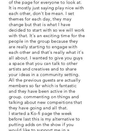
of the page for everyone to look at.
It is mostly just saying play nice with
each other, don't be mean. I set
themes for each day, they may
change but that is what I have
decided to start with so we will work
with that. It's an exciting time for the
people in the group because they
are really starting to engage with
each other and that's really what it's
all about. I wanted to give you guys
a space that you can talk to other
artists and creatives and to share
your ideas in a community setting.
All the previous guests are actually
members so far which is fantastic
and they have been active in the
group. commenting on things and
talking about new compeitions that
they have going and all that.
I started a Ko-fi page the week
before last this is my alternative to
putting adds on the show if you
would like to support me in a