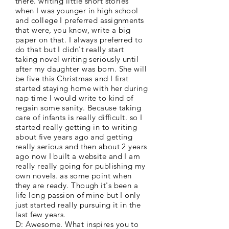
there. writing little short stories
when I was younger in high school
and college I preferred assignments
that were, you know, write a big
paper on that. I always preferred to
do that but I didn't really start
taking novel writing seriously until
after my daughter was born. She will
be five this Christmas and I first
started staying home with her during
nap time I would write to kind of
regain some sanity. Because taking
care of infants is really difficult. so I
started really getting in to writing
about five years ago and getting
really serious and then about 2 years
ago now I built a website and I am
really really going for publishing my
own novels. as some point when
they are ready. Though it's been a
life long passion of mine but I only
just started really pursuing it in the
last few years.
D: Awesome. What inspires you to