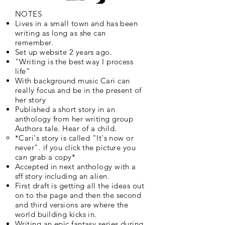
NOTES
Lives in a small town and has been
writing as long as she can
remember.
Set up website 2 years ago.
"Writing is the best way I process
life"
With background music Cari can
really focus and be in the present of
her story
Published a short story in an
anthology from her writing group
Authors tale. Hear of a child.
*Cari's story is called "It's now or
never". if you click the picture you
can grab a copy*
Accepted in next anthology with a
sff story including an alien.
First draft is getting all the ideas out
on to the page and then the second
and third versions are where the
world building kicks in.
Writing an epic fantasy series during