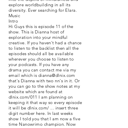
explore worldbuilding in all its
diversity. Ever searching for Elara.
Music
Intro
Hi Guys this is episode 11 of the
show. This is Dianna host of
exploration into your mindful
creative. If you haven't had a chance
to listen to the backlist then all the
episodes should all be available
wherever you choose to listen to
your podcasts. If you have any
drama you can contact me via my
email which is
dianna@dlnix.com
that's Dianna with two nn's in it. Or
you can go to the show notes at my
website which are found at
dlnix.com/011 I am planning on
keeping it that way so every episode
it will be dlnix.com/ ... insert three
digit number here. In last weeks
show I told you that I am now a five
time Nanowrimo champion. Now