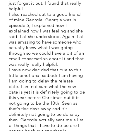
just forget it but, I found that really
helpful.
I also reached out to a good friend
of mine Georgia. Georgia was in
episode 5, I explained how I
explained how I was feeling and she
said that she understood. Again that
was amazing to have someone who
actually knew what I was going
through so we could have a bit of an
email conversation about it and that
was really really helpful.
I have now decided that due to this
little emotional setback I am having
I am going to delay the release
date. I am not sure what the new
date is yet it is definitely going to be
this year before Christmas but it is
not going to be the 10th. Seen as
that's five days away and it's
definitely not going to be done by
then. Georgia actually sent me a list
of things that I have to do before I
get the book out and that is