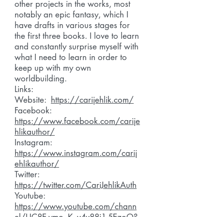
other projects in the works, most
notably an epic fantasy, which I
have drafts in various stages for
the first three books. I love to learn
and constantly surprise myself with
what I need to learn in order to
keep up with my own
worldbuilding.
Links:
Website:
https://carijehlik.com/
Facebook:
https://www.facebook.com/carije
hlikauthor/
Instagram:
https://www.instagram.com/carij
ehlikauthor/
Twitter:
https://twitter.com/CariJehlikAuth
Youtube:
https://www.youtube.com/chann