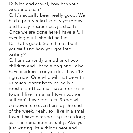
D: Nice and casual, how has your
weekend been?
C: It's actually been really good. We
had a pretty relaxing day yesterday
and today is super crazy actually.
Once we are done here I have a full
evening but it should be fun.
D: That's good. So tell me about
yourself and how you got into
writing?
C: I am currently a mother of two
children and i have a dog and I also
have chickens like you do. I have 12
right now. One who will not be with
us much longer because he is a
rooster and I cannot have roosters in
town. I live in a small town but we
still can't have roosters. So we will
be down to eleven hens by the end
of the week. Yeah, so I live in a small
town. I have been writing for as long
as I can remember actually. Always
just writing little things here and